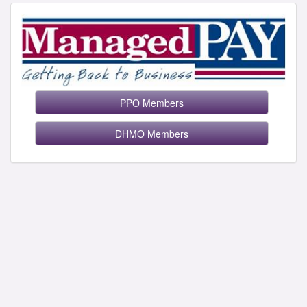
PPO Members
DHMO Members