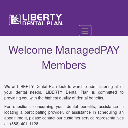
Toggle
navigation
Welcome ManagedPAY
Members
We at LIBERTY Dental Plan look forward to administering all of
your dental needs. LIBERTY Dental Plan is committed to
providing you with the highest quality of dental benefits.
For questions concerning your dental benefits, assistance in
locating a participating provider, or assistance in scheduling an
appointment, please contact our customer service representatives
at: (888) 401-1128.