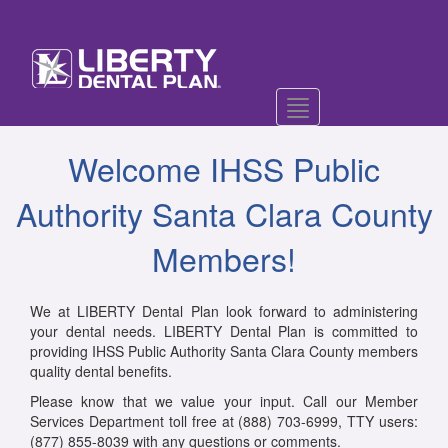
Toggle
navigation
Welcome IHSS Public
Authority Santa Clara County
Members!
We at LIBERTY Dental Plan look forward to administering
your dental needs. LIBERTY Dental Plan is committed to
providing IHSS Public Authority Santa Clara County members
quality dental benefits.
Please know that we value your input. Call our Member
Services Department toll free at (888) 703-6999, TTY users:
(877) 855-8039 with any questions or comments.