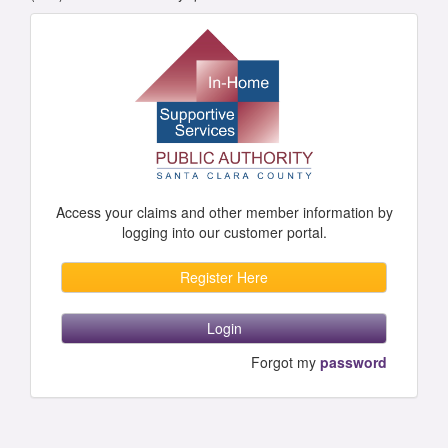
Access your claims and other member information by
logging into our customer portal.
Register Here
Login
Forgot my
password