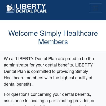
Welcome Simply Healthcare
Members
We at LIBERTY Dental Plan are proud to be the
administrator for your dental benefits. LIBERTY
Dental Plan is committed to providing Simply
Healthcare members with the highest quality of
dental benefits.
For questions concerning your dental benefits,
assistance in locating a participating provider, or