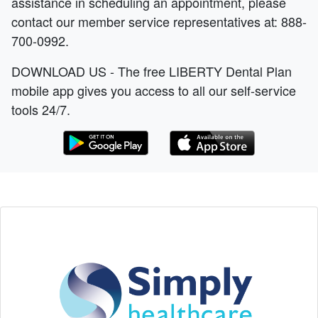
assistance in scheduling an appointment, please
contact our member service representatives at: 888-
700-0992.
DOWNLOAD US - The free LIBERTY Dental Plan
mobile app gives you access to all our self-service
tools 24/7.