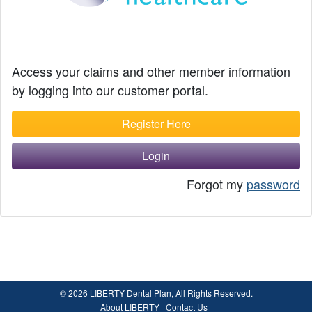
Access your claims and other member information
by logging into our customer portal.
Register Here
Login
Forgot my
password
© 2026 LIBERTY Dental Plan, All Rights Reserved.
About LIBERTY
Contact Us