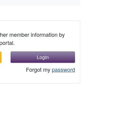
ther member information by
portal.
Login
Forgot my
password