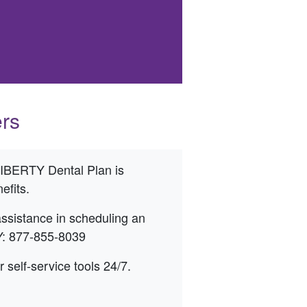
rs
 LIBERTY Dental Plan is
efits.
 assistance in scheduling an
Y: 877-855-8039
elf-service tools 24/7.