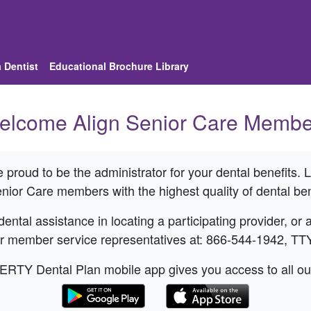
 Dentist
Educational Brochure Library
elcome
Align Senior Care
Membe
proud to be the administrator for your dental benefits.
enior Care
members with the highest quality of dental ben
ental assistance in locating a participating provider, or
ur member service representatives at: 866-544-1942, TT
Y Dental Plan mobile app gives you access to all our s