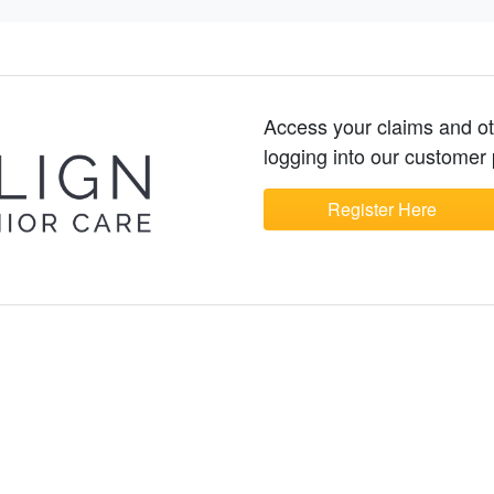
Access your claims and o
logging into our customer 
Register Here