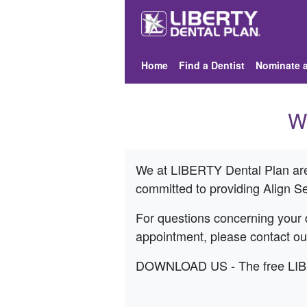
Home
Find a Dentist
Nominate a
W
We at LIBERTY Dental Plan are 
committed to providing
Align S
For questions concerning your d
appointment, please contact o
DOWNLOAD US - The free LIBERT