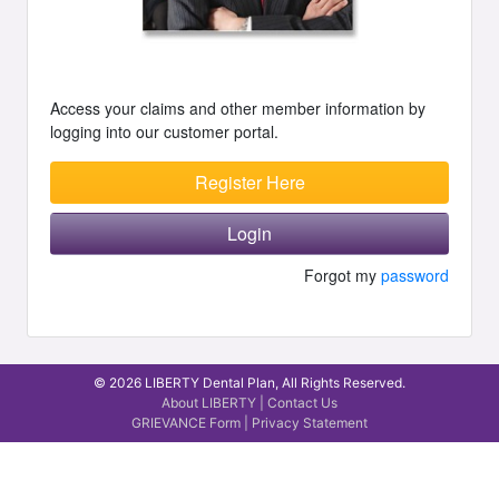
Access your claims and other member information by
logging into our customer portal.
Register Here
Login
Forgot my
password
© 2026 LIBERTY Dental Plan, All Rights Reserved.
About LIBERTY
|
Contact Us
GRIEVANCE Form
|
Privacy Statement