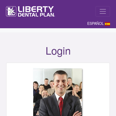
ESPAÑOL
Login